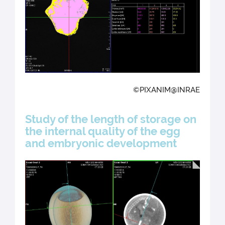
©PIXANIM@INRAE
Study of the length of storage on
the internal quality of the egg
and embryonic development