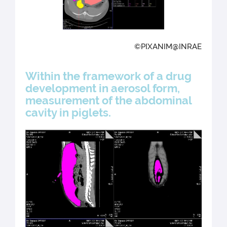
©PIXANIM@INRAE
Within the framework of a drug
development in aerosol form,
measurement of the abdominal
cavity in piglets.