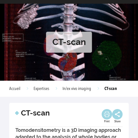
CT-scan
CT-scan
Accueil
Expertises
In/ex vivo imaging
CT-scan
Print
Share
Tomodensitometry is a 3D imaging approach
adapted to the analysis of whole bodies or