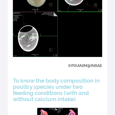
©PIXANIM@INRAE
To know the body composition in
poultry species under two
feeding conditions (with and
without calcium intake)