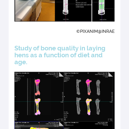
©PIXANIM@INRAE
Study of bone quality in laying
hens as a function of diet and
age.