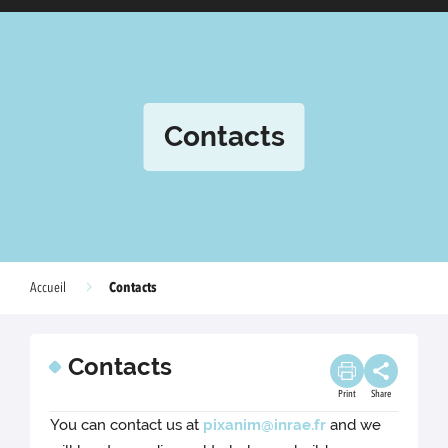
Contacts
Contacts
Accueil
Contacts
Print
Share
You can contact us at
pixanim@inrae.fr
and we